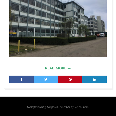
READ MORE →
2019-
04-
24
Designed using
Dispatch
. Powered by
WordPress
.