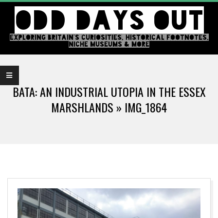
Skip
ODD DAYS OUT
to
content
EXPLORING BRITAIN'S CURIOSITIES, HISTORICAL FOOTNOTES,
NICHE MUSEUMS & MORE
Primary
Navigation
BATA: AN INDUSTRIAL UTOPIA IN THE ESSEX
Menu
MARSHLANDS »
IMG_1864