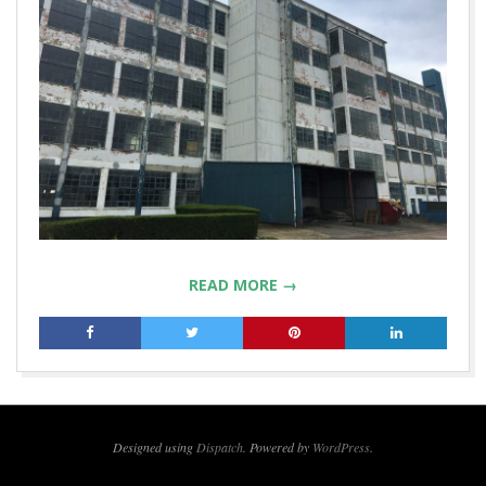
READ MORE →
2019-
04-
24
Designed using
Dispatch
. Powered by
WordPress
.