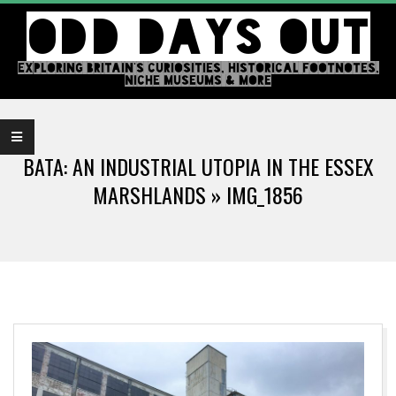
Skip
ODD DAYS OUT
to
content
EXPLORING BRITAIN'S CURIOSITIES, HISTORICAL FOOTNOTES,
NICHE MUSEUMS & MORE
Primary
Navigation
BATA: AN INDUSTRIAL UTOPIA IN THE ESSEX
Menu
MARSHLANDS »
IMG_1856